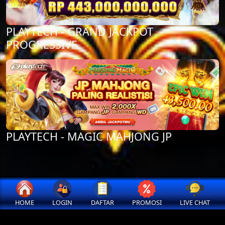
PLAYTECH - GRAND JACKPOT
PROGRESSIVE
PLAYTECH - MAGIC MAHJONG JP
HOME
LOGIN
DAFTAR
PROMOSI
LIVE CHAT