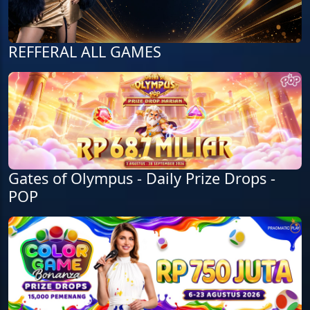
REFFERAL ALL GAMES
Gates of Olympus - Daily Prize Drops -
POP