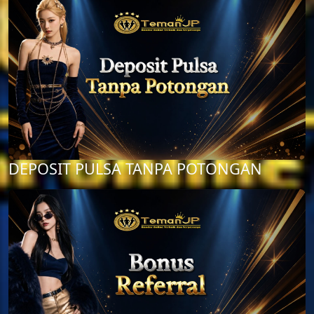
DEPOSIT PULSA TANPA POTONGAN