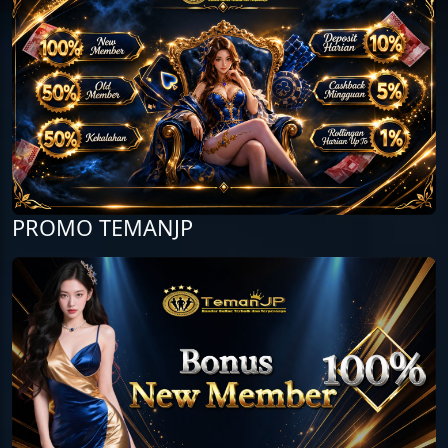
PROMO TEMANJP