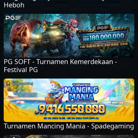
Heboh
PG SOFT - Turnamen Kemerdekaan -
Festival PG
Turnamen Mancing Mania - Spadegaming