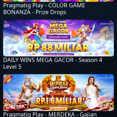
Pragmatig Play - COLOR GAME
BONANZA - Prize Drops
DAILY WINS MEGA GACOR - Season 4
Level 5
Pragmatig Play - MERDEKA - Gajian