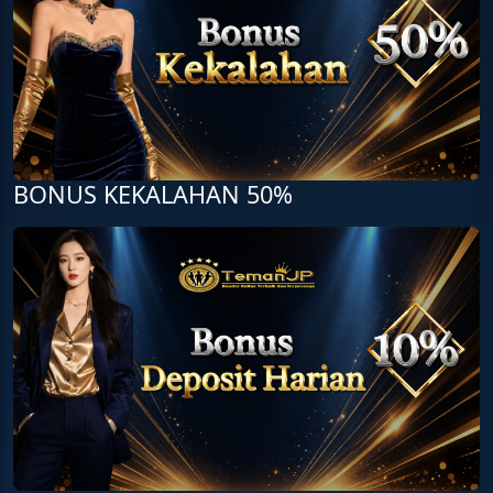
BONUS KEKALAHAN 50%