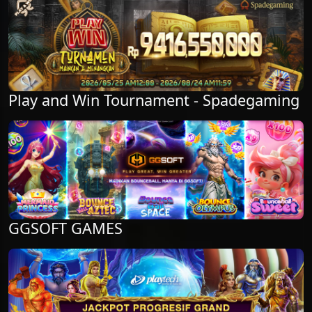
Play and Win Tournament - Spadegaming
GGSOFT GAMES