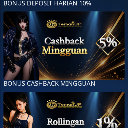
BONUS DEPOSIT HARIAN 10%
BONUS CASHBACK MINGGUAN