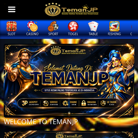
SLOT
CASINO
SPORT
TOGEL
TABLE
FISHING
COCK
WELCOME TO TEMANJP