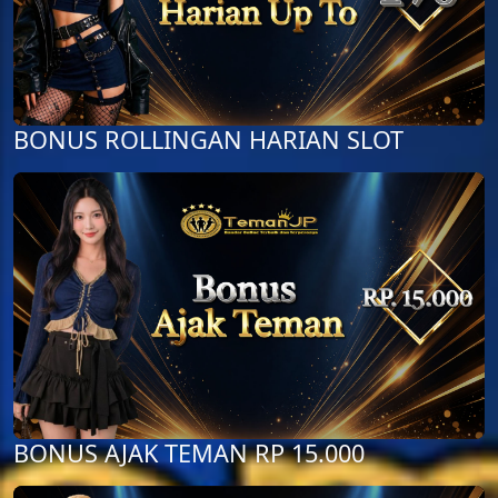
BONUS ROLLINGAN HARIAN SLOT
BONUS AJAK TEMAN RP 15.000