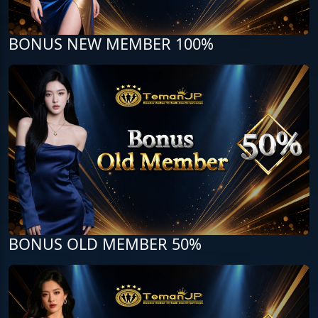
BONUS NEW MEMBER 100%
BONUS OLD MEMBER 50%