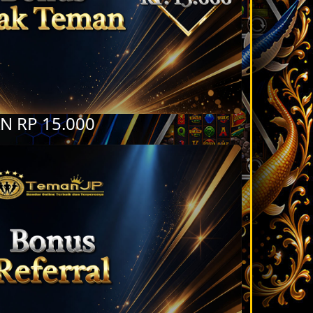
N RP 15.000