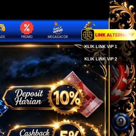
ADE
PROMO
MEGAGACOR
ANUBIS
KLIK LINK VIP 1
KLIK LINK VIP 2