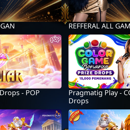
NGAN
REFFERAL ALL GA
 Drops - POP
Pragmatig Play -
Drops