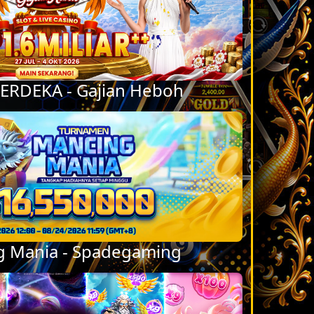
MERDEKA - Gajian Heboh
 Mania - Spadegaming