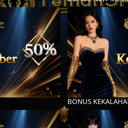
BONUS KEKALAHA