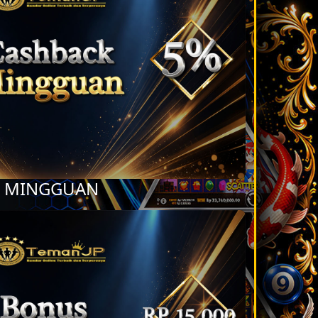
K MINGGUAN