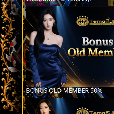
BONUS OLD MEMBER 50%