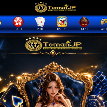
TOGEL
TABLE
FISHING
COCK F.
ARC