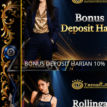
BONUS DEPOSIT HARIAN 10%