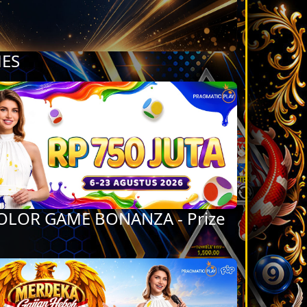
MES
 COLOR GAME BONANZA - Prize