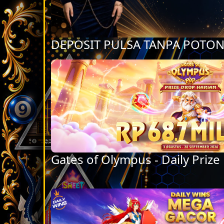
DEPOSIT PULSA TANPA POTO
Gates of Olympus - Daily Prize