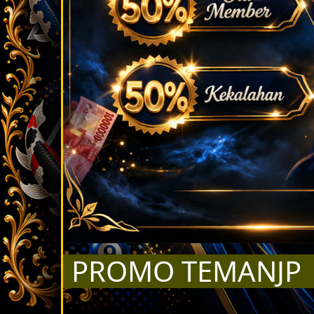
PROMO TEMANJP