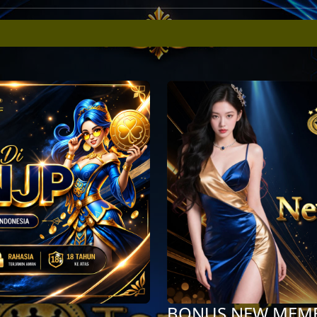
BONUS NEW MEMB