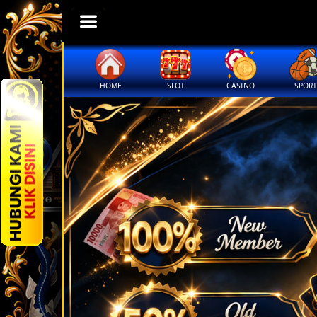
HOME
SLOT
CASINO
SPORT