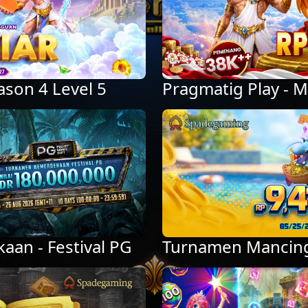
son 4 Level 5
Pragmatig Play - 
an - Festival PG
Turnamen Mancing