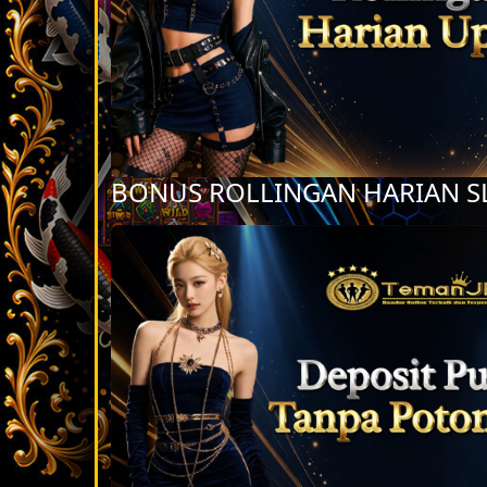
BONUS ROLLINGAN HARIAN S