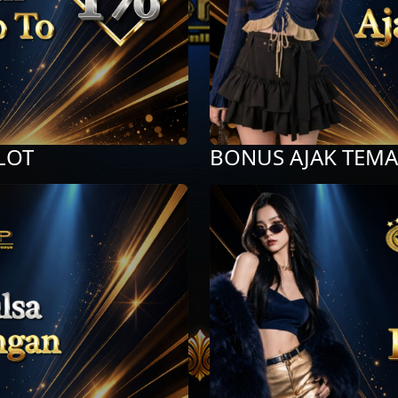
LOT
BONUS AJAK TEMA