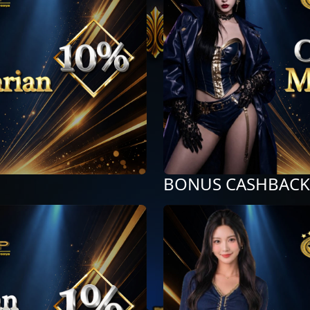
BONUS CASHBAC