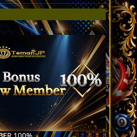
ER 100%