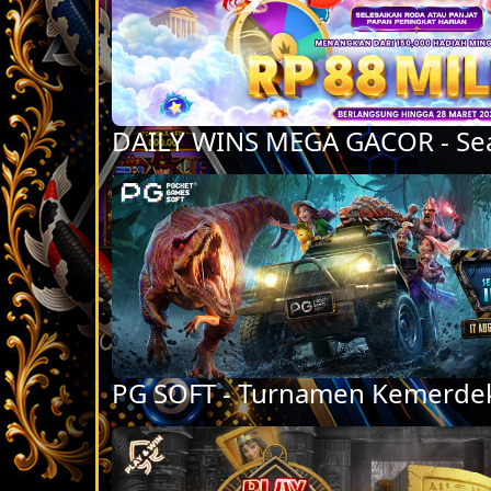
DAILY WINS MEGA GACOR - Sea
PG SOFT - Turnamen Kemerdeka