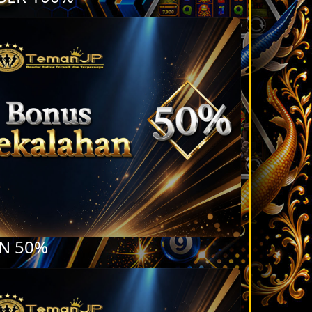
N 50%