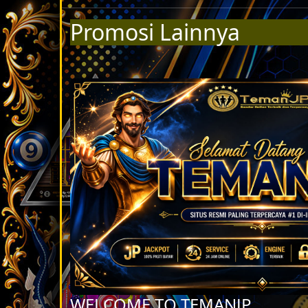
Promosi Lainnya
WELCOME TO TEMANJP