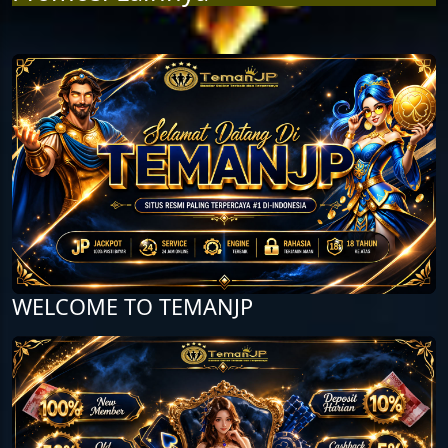
WELCOME TO TEMANJP