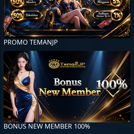
PROMO TEMANJP
BONUS NEW MEMBER 100%