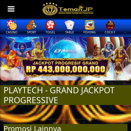
CASINO
SPORT
TOGEL
TABLE
FISHING
COCK F.
ARC
PLAYTECH - GRAND JACKPOT
PROGRESSIVE
Promosi Lainnya