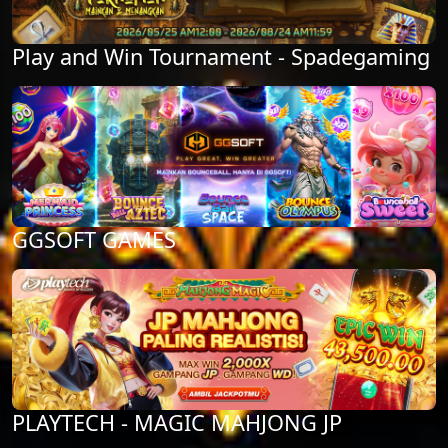
Play and Win Tournament - Spadegaming
GGSOFT GAMES
PLAYTECH - MAGIC MAHJONG JP