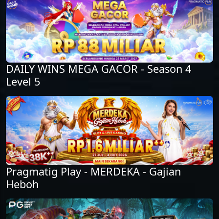
DAILY WINS MEGA GACOR - Season 4
Level 5
Pragmatig Play - MERDEKA - Gajian
Heboh