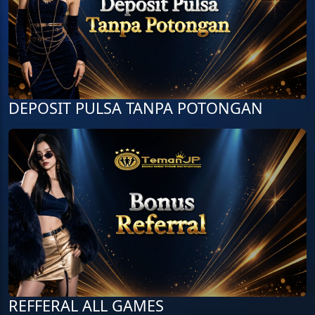
DEPOSIT PULSA TANPA POTONGAN
REFFERAL ALL GAMES