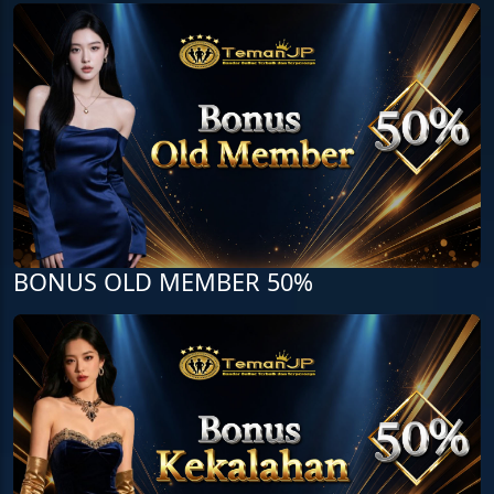
BONUS OLD MEMBER 50%