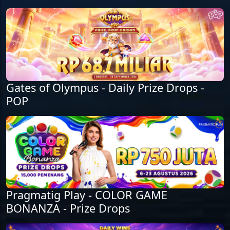
Gates of Olympus - Daily Prize Drops -
POP
Pragmatig Play - COLOR GAME
BONANZA - Prize Drops