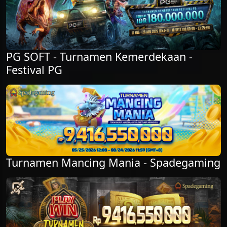
PG SOFT - Turnamen Kemerdekaan -
Festival PG
Turnamen Mancing Mania - Spadegaming