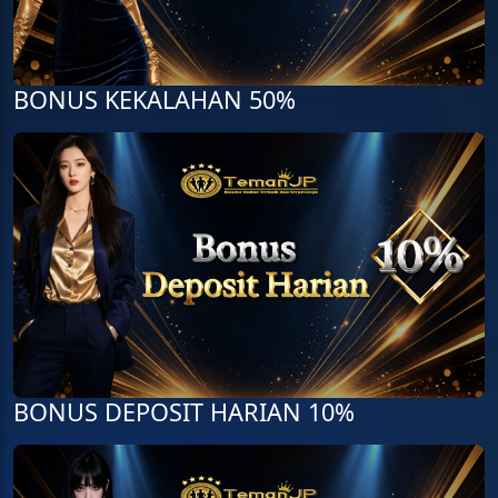
BONUS KEKALAHAN 50%
BONUS DEPOSIT HARIAN 10%