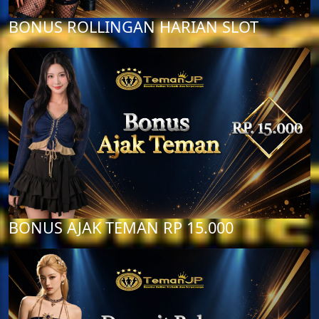
BONUS ROLLINGAN HARIAN SLOT
BONUS AJAK TEMAN RP 15.000