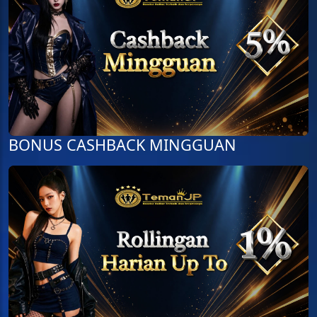
BONUS CASHBACK MINGGUAN