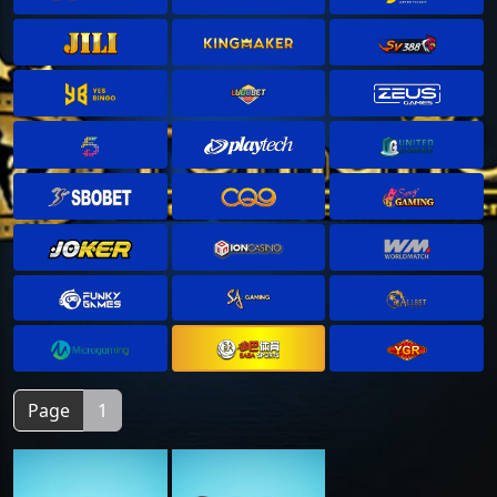
Page
1