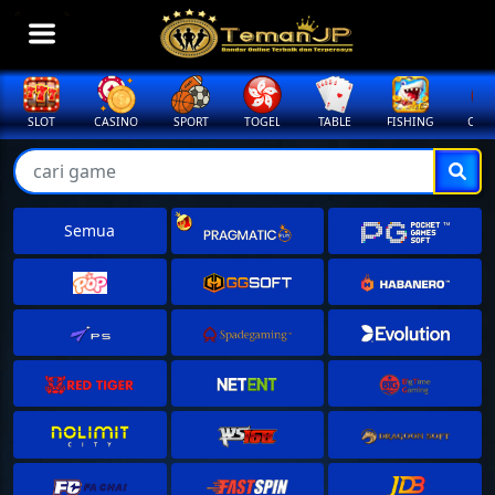
SLOT
CASINO
SPORT
TOGEL
TABLE
FISHING
COCK
Semua