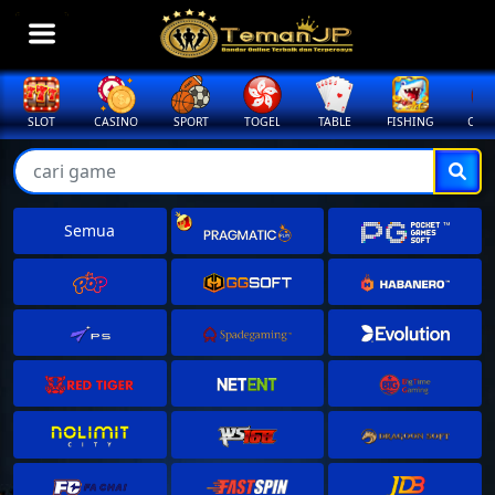
SLOT
CASINO
SPORT
TOGEL
TABLE
FISHING
COCK
Semua