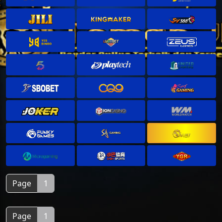
Page
1
Page
1