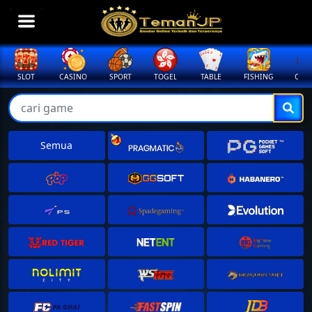
SLOT
CASINO
SPORT
TOGEL
TABLE
FISHING
COCK
Semua