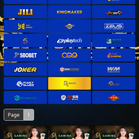
Page
1