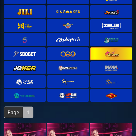
Page
1