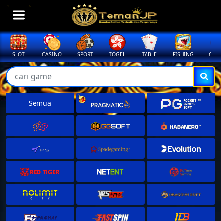
SLOT
CASINO
SPORT
TOGEL
TABLE
FISHING
COCK
Semua