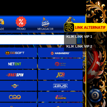
ADE
PROMO
MEGAGACOR
ANUBIS
KLIK LINK VIP 1
KLIK LINK VIP 2