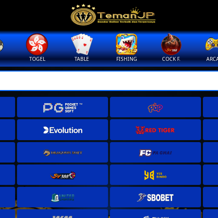
TOGEL
TABLE
FISHING
COCK F.
ARC