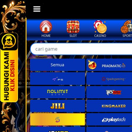
HOME
SLOT
CASINO
SPORT
Semua