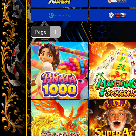
Page
1