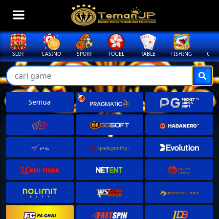
SLOT
CASINO
SPORT
TOGEL
TABLE
FISHING
COCK
Semua