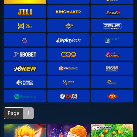
Page
1