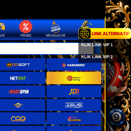
ADE
PROMO
MEGAGACOR
ANUBIS
KLIK LINK VIP 1
KLIK LINK VIP 2