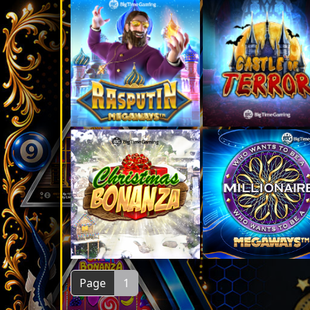
Page
1