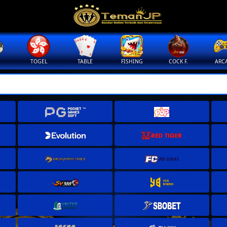
TOGEL
TABLE
FISHING
COCK F.
ARC