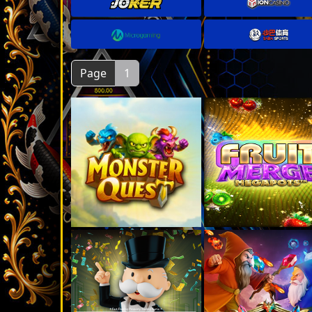
Page
1