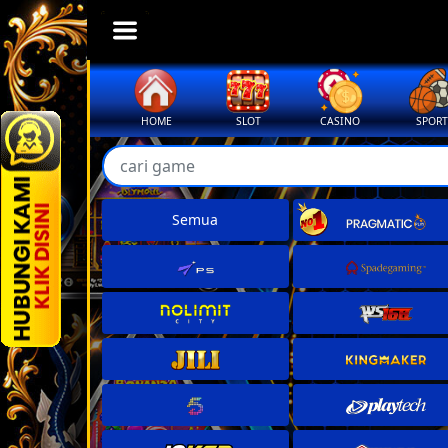
HOME
SLOT
CASINO
SPORT
Semua