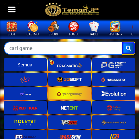
SLOT
CASINO
SPORT
TOGEL
TABLE
FISHING
COCK
Semua