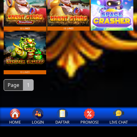
Page
1
HOME
LOGIN
DAFTAR
PROMOSI
LIVE CHAT