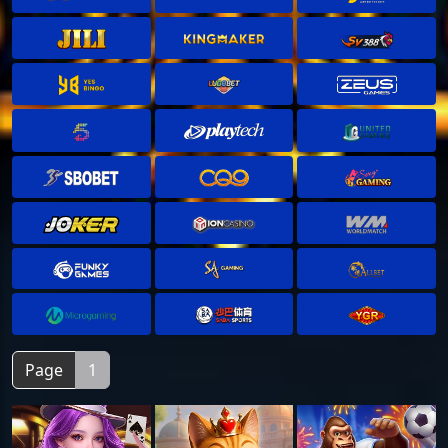
Page
1