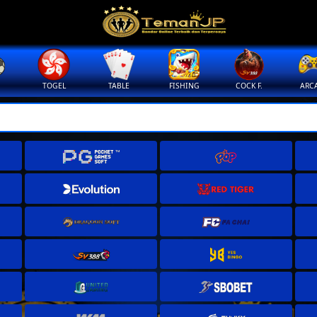
TOGEL
TABLE
FISHING
COCK F.
ARC