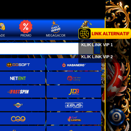
ADE
PROMO
MEGAGACOR
ANUBIS
KLIK LINK VIP 1
KLIK LINK VIP 2