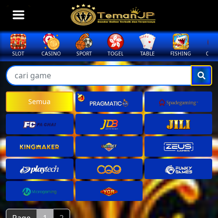
SLOT
CASINO
SPORT
TOGEL
TABLE
FISHING
COCK
Semua