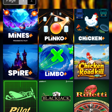
Page
1
2