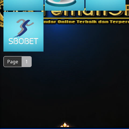
Page
1