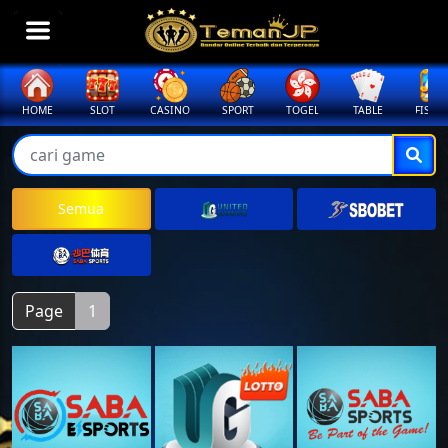
HOME
SLOT
CASINO
SPORT
TOGEL
TABLE
FISHI
Semua
Page
1