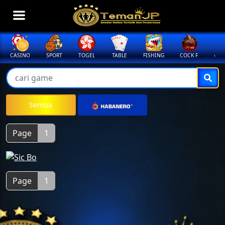
CASINO
SPORT
TOGEL
TABLE
FISHING
COCK F.
ARC
Semua
Page
1
Page
1