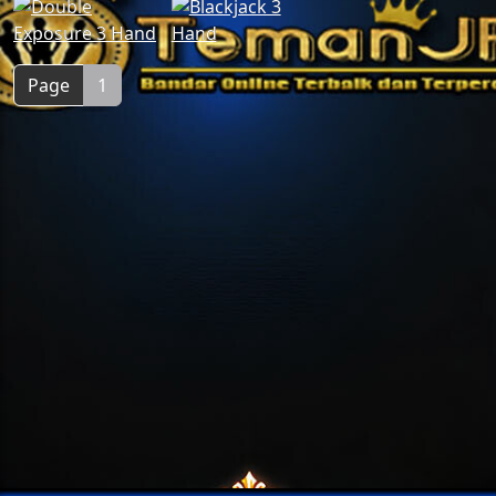
Page
1