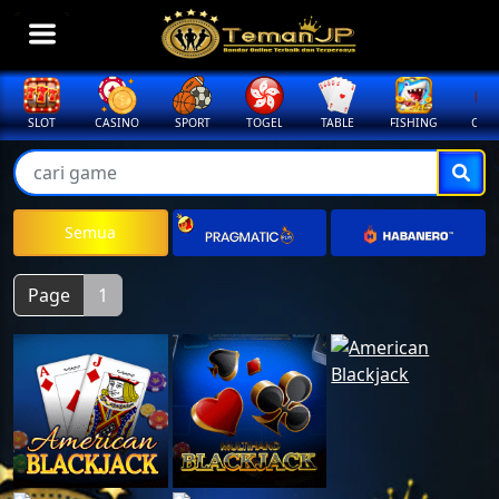
SLOT
CASINO
SPORT
TOGEL
TABLE
FISHING
COCK
Semua
Page
1