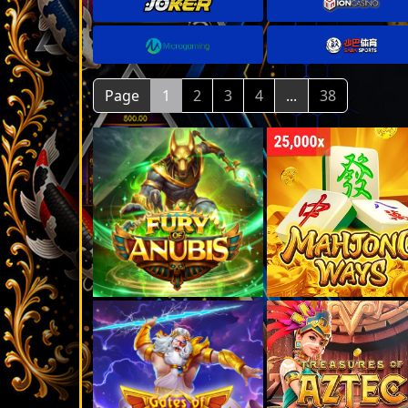
Page
1
2
3
4
...
38