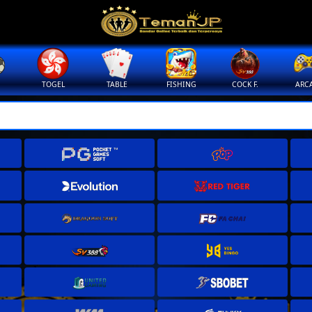
TOGEL
TABLE
FISHING
COCK F.
ARC