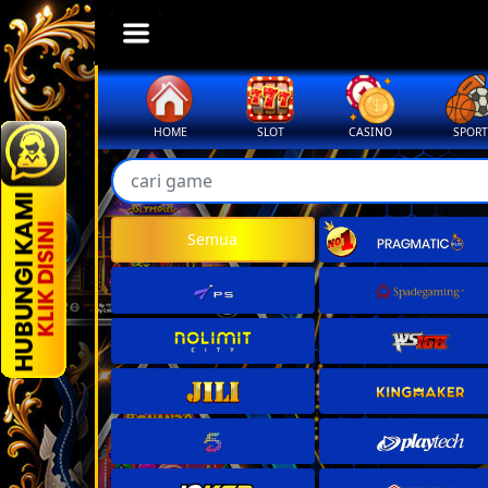
HOME
SLOT
CASINO
SPORT
Semua