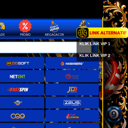
ADE
PROMO
MEGAGACOR
ANUBIS
KLIK LINK VIP 1
KLIK LINK VIP 2