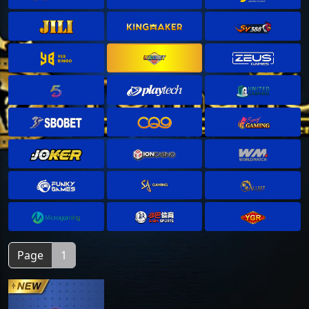
Page
1