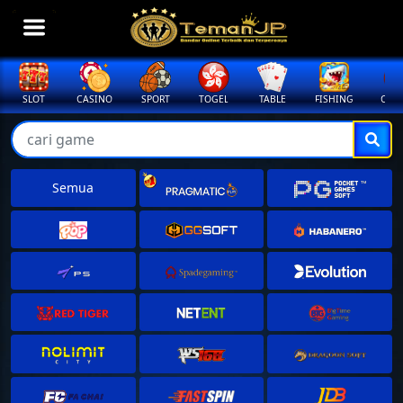
SLOT
CASINO
SPORT
TOGEL
TABLE
FISHING
COCK
Semua